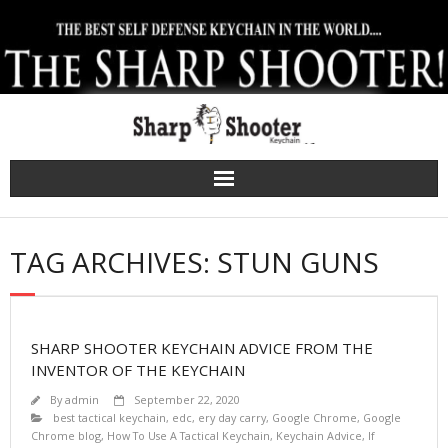
Skip
to
content
TAG ARCHIVES: STUN GUNS
SHARP SHOOTER KEYCHAIN ADVICE FROM THE
INVENTOR OF THE KEYCHAIN
By
admin
September 22, 2020
best tactical keychain
,
edc
,
ery day carry
,
Google Chrome
,
Google
Chrome blog
,
How To Use A Tactical Keychain
,
Keychain Advice
,
lf