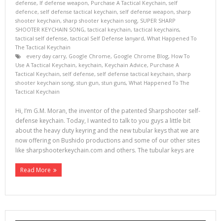
defense
,
lf defense weapon
,
Purchase A Tactical Keychain
,
self
defence
,
self defense tactical keychain
,
self defense weapon
,
sharp
shooter keychain
,
sharp shooter keychain song
,
SUPER SHARP
SHOOTER KEYCHAIN SONG
,
tactical keychain
,
tactical keychains
,
tactical self defense
,
tactical Self Defense lanyard
,
What Happened To
The Tactical Keychain
every day carry
,
Google Chrome
,
Google Chrome Blog
,
How To
Use A Tactical Keychain
,
keychain
,
Keychain Advice
,
Purchase A
Tactical Keychain
,
self defense
,
self defense tactical keychain
,
sharp
shooter keychain song
,
stun gun
,
stun guns
,
What Happened To The
Tactical Keychain
Hi, I’m G.M. Moran, the inventor of the patented Sharpshooter self-
defense keychain. Today, I wanted to talk to you guys a little bit
about the heavy duty keyring and the new tubular keys that we are
now offering on Bushido productions and some of our other sites
like sharpshooterkeychain.com and others. The tubular keys are
Read More