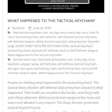
WHAT HAPPENED TO THE TACTICAL KEYCHAIN?
By
admin
June 22, 2018
best tactical keychain
,
edc
,
ery day carry
,
every day carry
,
How To
Use A Tactical Keychain
,
self defence
,
self defense tactical keychain
,
self defense weapon
,
sharp shooter keychain
,
sharp shooter keychain
song
,
SUPER SHARP SHOOTER KEYCHAIN SONG
,
tactical keychain
,
tactical keychains
,
tactical self defense
,
tactical Self Defense lanyard
,
What Happened To The Tactical Keychain
aerosol mace can
,
best tactical keychain
,
edc
,
every day carry
,
keychain
,
pepper spray
,
self defense
,
self defense tactical keychain
,
stun gun
,
stun guns
,
tactical key chain
,
tactical keychain
,
tactical Self
Defense lanyard
,
taser
,
What Happened To The Tactical Keychain
People are thinking what happened to the tactical keychain? The
tactical Sharp Shooter self-defense tactical keychain lanyard is what
happened. Take it with you anywhere like faculty, searching malls
and offices wherever different protection weapons like mace and
tasers isn’t allowed in any respect. The Sharp Shooter protection
tactical lanyard may be