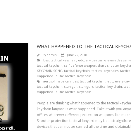
WHAT HAPPENED TO THE TACTICAL KEYCHA
By
admin
June 22, 2018
best tactical keychain
,
edc
,
ery day carry
,
every day carry
tactical keychain
,
self defense weapon
,
sharp shooter keycha
KEYCHAIN SONG
,
tactical keychain
,
tactical keychains
,
tactica
Happened To The Tactical Keychain
aerosol mace can
,
best tactical keychain
,
edc
,
every day 
tactical keychain
,
stun gun
,
stun guns
,
tactical key chain
,
tact
Happened To The Tactical Keychain
People are thinking what happened to the tactical keychai
keychain lanyard is what happened. Take it with you anywh
offices wherever different protection weapons like mace 
Shooter protection tactical lanyard may be a straightfor
devices that can not be carried all the time and obtainabl