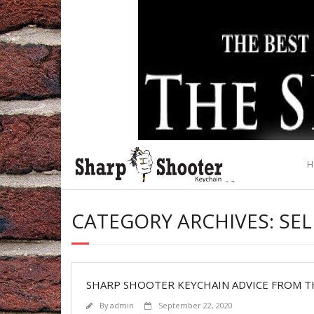
Skip
to
content
H
CATEGORY ARCHIVES: SE
SHARP SHOOTER KEYCHAIN ADVICE FROM T
By
admin
September 22, 2020