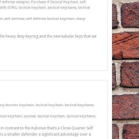
lf defense weapon
,
Purchase A Tactical Keychain
,
self
HAIN SONG
,
tactical keychain
,
tactical keychains
,
tactical
in
,
self defense
,
self defense tactical keychain
,
sharp
 the heavy duty keyring and the new tubular keys that we
arp shooter keychain
,
tactical keychain
,
tactical keychains
,
tical keychain
,
survival
,
tactical keychain
,
tactical keychains
n contrast to the Kubotan that’s a Close-Quarter Self
ffers a smaller defender a significant advantage over a