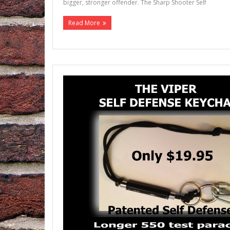
bigger, stronger offender. The Sharp Shooter Self
Read More