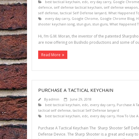
best tactical keychain
,
edc
,
ery day carry
,
Google Chrom
defence
,
self defense tactical keychain
,
self defense weapon
self defense
,
tactical Self Defense lanyard
,
What Happened To 
every day carry
,
Google Chrome
,
Google Chrome Blog
,
H
shooter keychain song
,
stun gun
,
stun guns
,
What Happened To
Hi, I’m G.M. Moran, the inventor of the patented Sharpshoo
are now offering on Bushido productions and some of our
Read More
PURCHASE A TACTICAL KEYCHAIN
By
admin
June 29, 2018
best tactical keychain
,
edc
,
every day carry
,
Purchase A Ta
tactical self defense
,
tactical Self Defense lanyard
best tactical keychain
,
edc
,
every day carry
,
How To Use A 
Purchase A Tactical Keychain The Sharp Shooter Self Defen
Defense Device. The Sharp Shooter is a great and easy to use