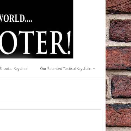
 Shooter Keychain
Our Patented Tactical Keychain