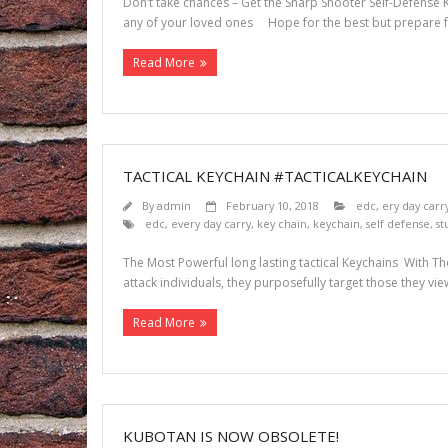
Don’t take chances – Get the Sharp Shooter Self-Defense Ke
any of your loved ones Hope for the best but prepare fo
Read More
TACTICAL KEYCHAIN #TACTICALKEYCHAIN
By
admin
February 10, 2018
edc
,
ery day carr
edc
,
every day carry
,
key chain
,
keychain
,
self defense
,
st
The Most Powerful long lasting tactical Keychains With T
attack individuals, they purposefully target those they vie
Read More
KUBOTAN IS NOW OBSOLETE!