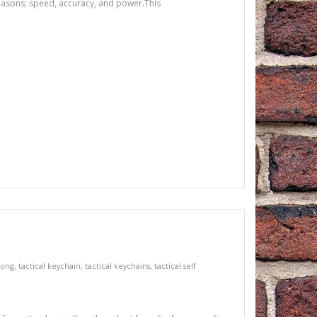
reasons; speed, accuracy, and power.This
song
,
tactical keychain
,
tactical keychains
,
tactical self