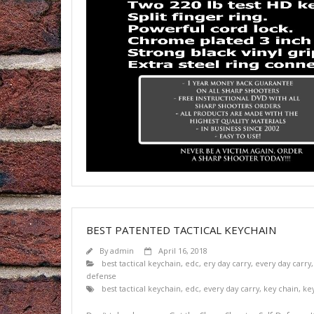
BEST PATENTED TACTICAL KEYCHAIN
By
admin
April 16, 2018
best tactical keychain
,
edc
,
ery day carry
,
every day carry
defense
best tactical keychain
,
edc
,
every day carry
,
key chain
,
ke