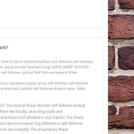
IN?
,
How To Use A Tactical Keychain
,
self defence
,
self defense
in
,
sharp shooter keychain song
,
SUPER SHARP SHOOTER
l self defense
,
tactical Self Defense lanyard
,
What
carry
,
keychain
,
pepper spray
,
self defense
,
self defense
ical keychain
,
tactical Self Defense lanyard
,
taser
,
What
n? The tactical Sharp Shooter self-defense tactical
ere like faculty, searching malls and
and tasers isn’t allowed in any respect. The Sharp
ward device however big different to self-defense
e to use instantly. The proprietary Sharp