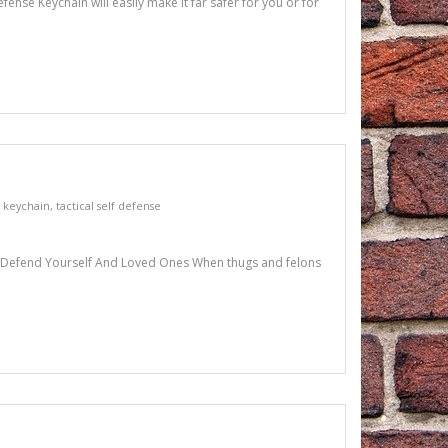
ense Keychain will easily make it far safer for you or for
l keychain
,
tactical self defense
 To Defend Yourself And Loved Ones When thugs and felons