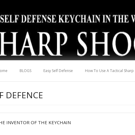
ome
BLOGS
Easy Self Defense
How To Use A Tactical Sharp
LF DEFENCE
HE INVENTOR OF THE KEYCHAIN