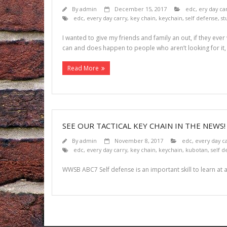
By
admin
December 15, 2017
edc
,
ery day ca
edc
,
every day carry
,
key chain
,
keychain
,
self defense
,
st
I wanted to give my friends and family an out, if they eve
can and does happen to people who aren’t looking for it, 
Read More
SEE OUR TACTICAL KEY CHAIN IN THE NEWS
By
admin
November 8, 2017
edc
,
every day c
edc
,
every day carry
,
key chain
,
keychain
,
kubotan
,
self d
WWSB ABC7 Self defense is an important skill to learn at a