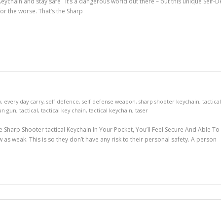
ychain and stay safe It’s a dangerous world out there – but this unique Self-Def
r the worse. That’s the Sharp
y
,
every day carry
,
self defence
,
self defense weapon
,
sharp shooter keychain
,
tactica
un gun
,
tactical
,
tactical key chain
,
tactical keychain
,
taser
he Sharp Shooter tactical Keychain In Your Pocket, You’ll Feel Secure And Able
w as weak. This is so they don’t have any risk to their personal safety. A person