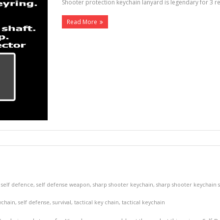
Shooter protection keychain lanyard is legendary for 3 
Read More
,
self defence
,
self defense weapon
,
sharp shooter keychain
,
sharp shooter keychain 
ychain
,
self defense
,
survival
,
tactical key chain
,
tactical keychain