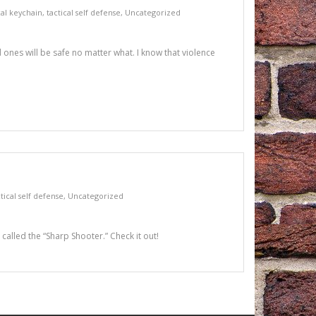
cal keychain
,
tactical self defense
,
Uncategorized
 ones will be safe no matter what. I know that violence
tical self defense
,
Uncategorized
 called the “Sharp Shooter.” Check it out!