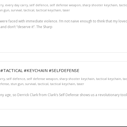
rry
,
every day carry
,
self defence
,
self defense weapon
,
sharp shooter keychain
,
tacti
un gun
,
survival
,
tactical
,
tactical keychain
,
taser
r were faced with immediate violence. I’m not naive enough to think that my loved
and don’t “deserve it”. The Sharp
! #TACTICAL #KEYCHAIN #SELFDEFENSE
arry
,
self defence
,
self defense weapon
,
sharp shooter keychain
,
tactical keychain
,
tac
efense
,
stun gun
,
survival
,
tactical
,
tactical keychain
,
taser
ny age, so Derrick Clark from Clark’s Self Defense shows us a revolutionary tool