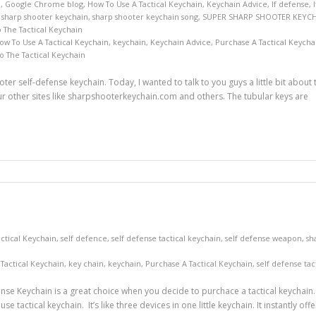
e
,
Google Chrome blog
,
How To Use A Tactical Keychain
,
Keychain Advice
,
lf defense
,
,
sharp shooter keychain
,
sharp shooter keychain song
,
SUPER SHARP SHOOTER KEYC
The Tactical Keychain
ow To Use A Tactical Keychain
,
keychain
,
Keychain Advice
,
Purchase A Tactical Keycha
 The Tactical Keychain
ter self-defense keychain. Today, I wanted to talk to you guys a little bit about
 other sites like sharpshooterkeychain.com and others. The tubular keys are
ctical Keychain
,
self defence
,
self defense tactical keychain
,
self defense weapon
,
sh
Tactical Keychain
,
key chain
,
keychain
,
Purchase A Tactical Keychain
,
self defense tac
se Keychain is a great choice when you decide to purchace a tactical keychain. I
 tactical keychain. It’s like three devices in one little keychain. It instantly o