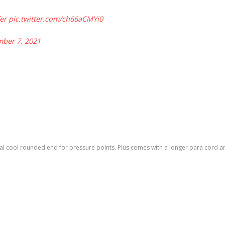
er
pic.twitter.com/ch66aCMYi0
ber 7, 2021
l cool rounded end for pressure points. Plus comes with a longer para cord and a 