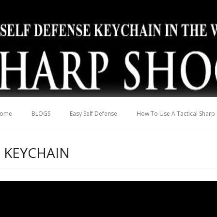
ome
BLOGS
Easy Self Defense
How To Use A Tactical Sharp
 KEYCHAIN