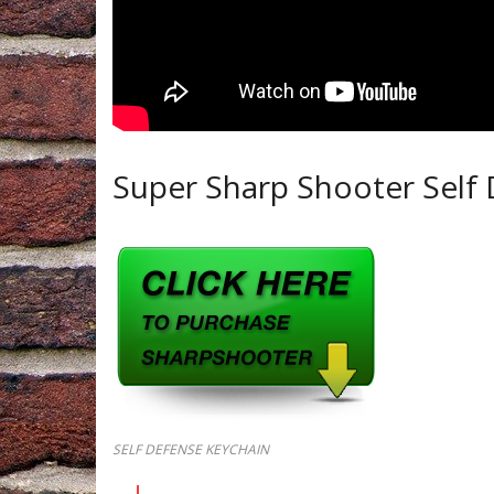
Super Sharp Shooter Self 
SELF DEFENSE KEYCHAIN