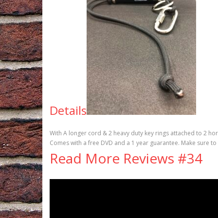
Details
With A longer cord & 2 heavy duty key rings attached to 2 ho
Comes with a free DVD and a 1 year guarantee. Make sure to
Read More Reviews #34