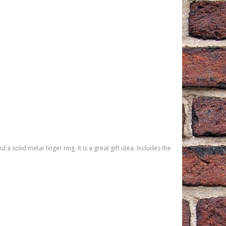
solid metal finger ring. It is a great gift idea. Includes the