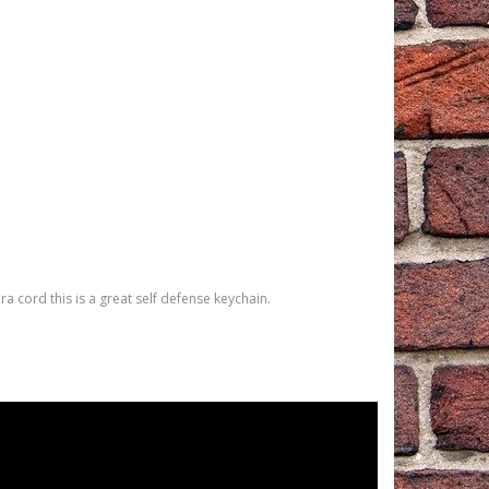
 cord this is a great self defense keychain.