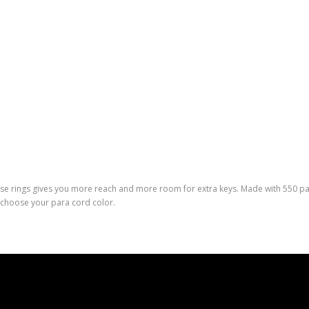
rse rings gives you more reach and more room for extra keys. Made with 550 para
 choose your para cord color.