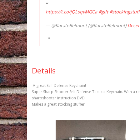
https://t.co/jQLsqvMGCa
#gift
#stockingstuff
— @KarateBelmont (@KarateBelmont)
Decem
Details
A great Self Defense Keychain!
Super Sharp Shooter Self Defense Tactical Keychain. With a rea
sharpshooter instruction DVD.
Makes a great stocking stuffer!