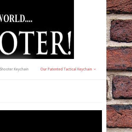
 Shooter Keychain
Our Patented Tactical Keychain