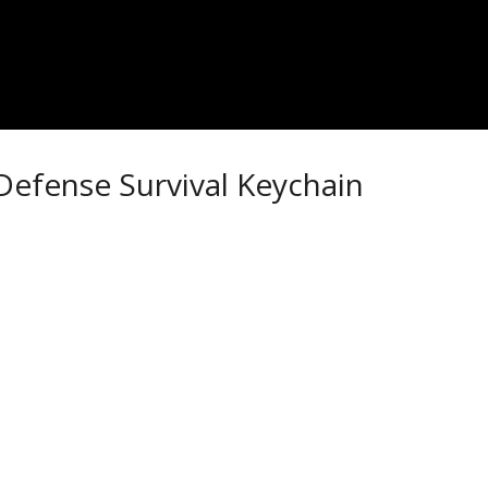
Defense Survival Keychain