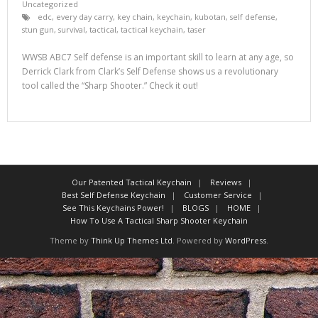
Uncategorized
edc
,
every day carry
,
key chain
,
keychain
,
kubotan
,
self defense
,
stun gun
,
survival
,
tactical
,
tactical keychain
,
taser
WWSB ABC7 Self defense is an important skill to learn at any age, so
Derrick Clark from Clark’s Self Defense shows us a revolutionary
tool called the “Sharp Shooter.” Check it out!
Our Patented Tactical Keychain
Reviews
Best Self Defense Keychain
Customer Service
See This Keychains Power!
BLOGS
HOME
How To Use A Tactical Sharp Shooter Keychain
Theme by
Think Up Themes Ltd
. Powered by
WordPress
.