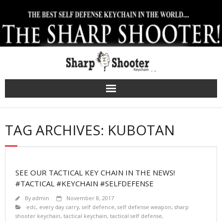
Skip
to
content
TAG ARCHIVES: KUBOTAN
SEE OUR TACTICAL KEY CHAIN IN THE NEWS!
#TACTICAL #KEYCHAIN #SELFDEFENSE
By
admin
November 8, 2017
edc
,
every day carry
,
self defence
,
self defense weapon
,
sharp
shooter keychain
,
tactical keychain
,
tactical self defense
,